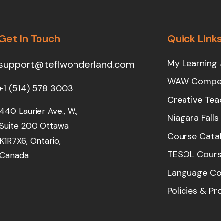
Get In Touch
Quick Link
My Learning 
support@teflwonderland.com
WAW Compet
+1 (514) 578 3003
Creative Tea
440 Laurier Ave., W.,
Niagara Fall
Suite 200 Ottawa
Course Cata
K1R7X6, Ontario,
TESOL Cours
Canada
Language Co
Policies & P