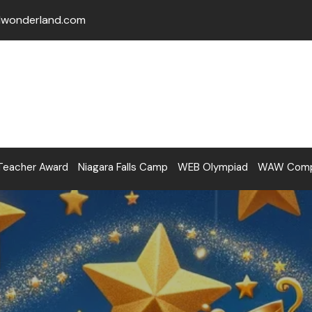
lwonderland.com
Teacher Award
Niagara Falls Camp
WEB Olympiad
WAW Compe