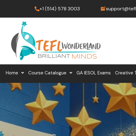
Skip
+1 (514) 578 3003
support@tef
to
content
Home
Course Catalogue
GA IESOL Exams
Creative 