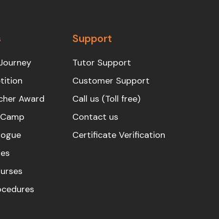
s
Support
Journey
Tutor Support
ition
Customer Support
cher Award
Call us (Toll free)
s Camp
Contact us
logue
Certificate Verification
es
urses
rocedures