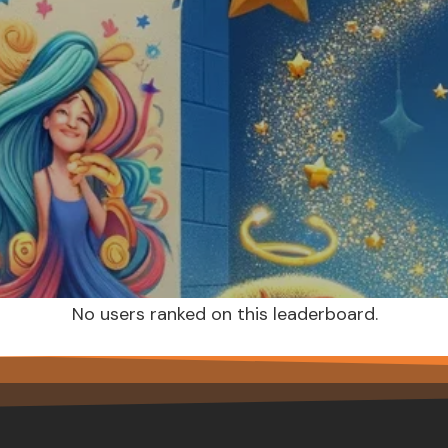
No users ranked on this leaderboard.