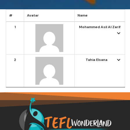
#
Avatar
Name
1
Mohammed Asil Al Zarif
2
Tahia Elsana