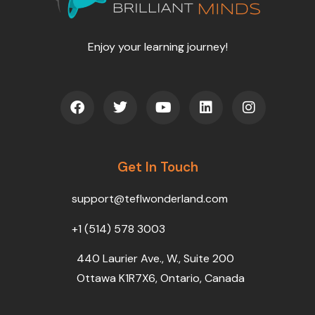
Enjoy your learning journey!
F
T
Y
L
I
a
w
o
i
n
c
i
u
n
s
e
t
t
k
t
b
t
u
e
a
o
Get In Touch
e
b
d
g
o
r
e
i
r
k
n
a
support@teflwonderland.com
m
+1 (514) 578 3003
440 Laurier Ave., W., Suite 200
Ottawa K1R7X6, Ontario, Canada