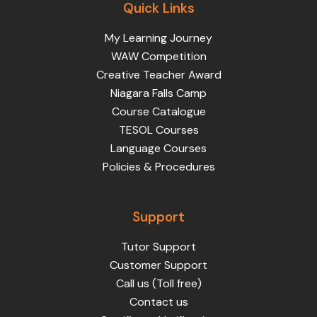
Quick Links
My Learning Journey
WAW Competition
Creative Teacher Award
Niagara Falls Camp
Course Catalogue
TESOL Courses
Language Courses
Policies & Procedures
Support
Tutor Support
Customer Support
Call us (Toll free)
Contact us