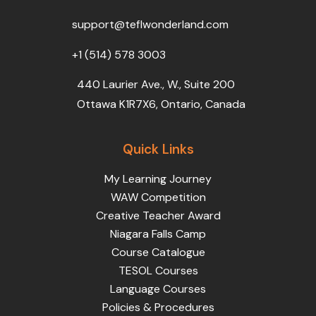
o
r
e
i
r
k
n
a
support@teflwonderland.com
m
+1 (514) 578 3003
440 Laurier Ave., W., Suite 200
Ottawa K1R7X6, Ontario, Canada
Quick Links
My Learning Journey
WAW Competition
Creative Teacher Award
Niagara Falls Camp
Course Catalogue
TESOL Courses
Language Courses
Policies & Procedures