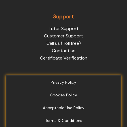
Support
Tutor Support
Customer Support
Call us (Toll free)
Contact us
Certificate Verification
Privacy Policy
Cookies Policy
Acceptable Use Policy
Terms & Conditions