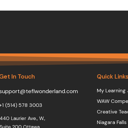
Get In Touch
Quick Link
My Learning 
support@teflwonderland.com
WAW Compet
+1 (514) 578 3003
Creative Tea
440 Laurier Ave., W.,
Niagara Fall
Suite 200 Ottawa