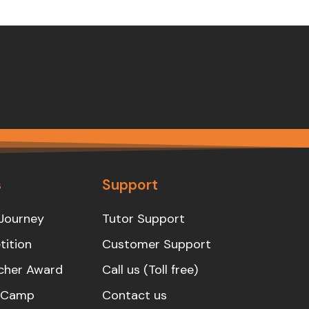
s
Support
Journey
Tutor Support
ition
Customer Support
cher Award
Call us (Toll free)
s Camp
Contact us