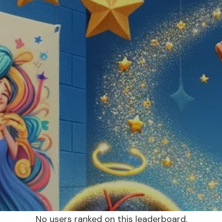
No users ranked on this leaderboard.