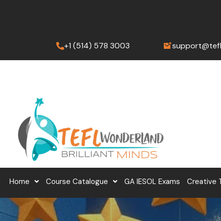
Skip
to
content
+1 (514) 578 3003
support@tef
Home
Course Catalogue
GA IESOL Exams
Creative 