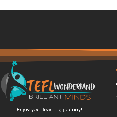
Enjoy your learning journey!