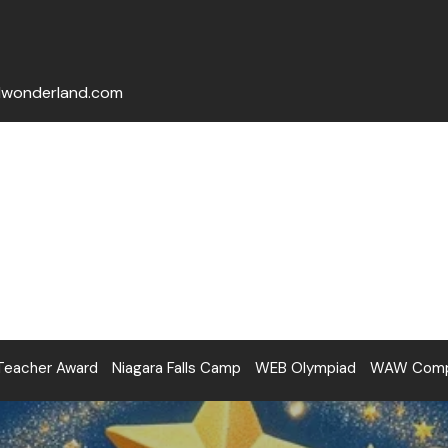
lwonderland.com
Teacher Award
Niagara Falls Camp
WEB Olympiad
WAW Compe