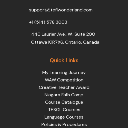
o
r
e
i
r
k
n
a
support@teflwonderland.com
m
+1 (514) 578 3003
440 Laurier Ave., W., Suite 200
Ottawa K1R7X6, Ontario, Canada
Quick Links
My Learning Journey
WAW Competition
Creative Teacher Award
Niagara Falls Camp
Course Catalogue
TESOL Courses
Language Courses
Policies & Procedures