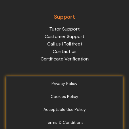
Support
Tutor Support
Customer Support
Call us (Toll free)
Contact us
Certificate Verification
Privacy Policy
Cookies Policy
Acceptable Use Policy
Terms & Conditions