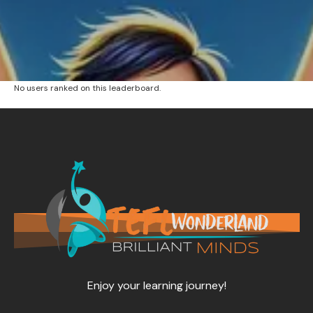
No users ranked on this leaderboard.
Enjoy your learning journey!