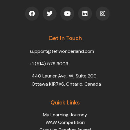
F
T
Y
L
I
a
w
o
i
n
c
i
u
n
s
e
t
t
k
t
b
t
u
e
a
o
Get In Touch
e
b
d
g
o
r
e
i
r
k
n
a
support@teflwonderland.com
m
+1 (514) 578 3003
440 Laurier Ave., W., Suite 200
Ottawa K1R7X6, Ontario, Canada
Quick Links
My Learning Journey
WAW Competition
Creative Teacher Award