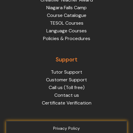
Niagara Falls Camp
Course Catalogue
TESOL Courses
Language Courses
Policies & Procedures
Support
Tutor Support
Customer Support
Call us (Toll free)
Contact us
Certificate Verification
Privacy Policy