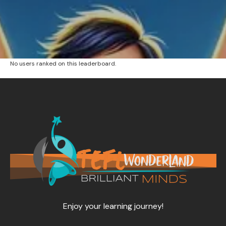
No users ranked on this leaderboard.
Enjoy your learning journey!