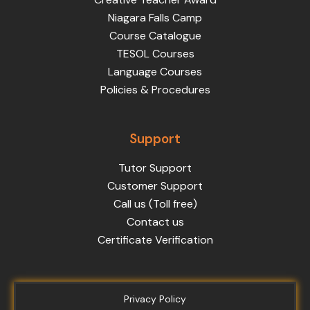
Niagara Falls Camp
Course Catalogue
TESOL Courses
Language Courses
Policies & Procedures
Support
Tutor Support
Customer Support
Call us (Toll free)
Contact us
Certificate Verification
Privacy Policy