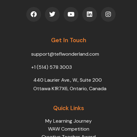
F
T
Y
L
I
a
w
o
i
n
c
i
u
n
s
e
t
t
k
t
b
t
u
e
a
o
Get In Touch
e
b
d
g
o
r
e
i
r
k
n
a
support@teflwonderland.com
m
+1 (514) 578 3003
440 Laurier Ave., W., Suite 200
Ottawa K1R7X6, Ontario, Canada
Quick Links
My Learning Journey
WAW Competition
Creative Teacher Award