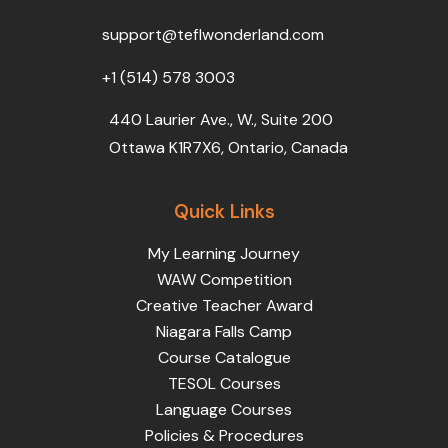
o
r
e
i
r
k
n
a
support@teflwonderland.com
m
+1 (514) 578 3003
440 Laurier Ave., W., Suite 200
Ottawa K1R7X6, Ontario, Canada
Quick Links
My Learning Journey
WAW Competition
Creative Teacher Award
Niagara Falls Camp
Course Catalogue
TESOL Courses
Language Courses
Policies & Procedures