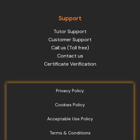
Support
Tutor Support
Customer Support
Call us (Toll free)
Contact us
Certificate Verification
Privacy Policy
Cookies Policy
Acceptable Use Policy
Terms & Conditions