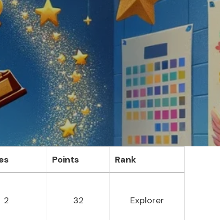
es
Points
Rank
2
32
Explorer