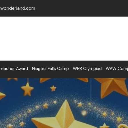
lwonderland.com
Teacher Award
Niagara Falls Camp
WEB Olympiad
WAW Compe