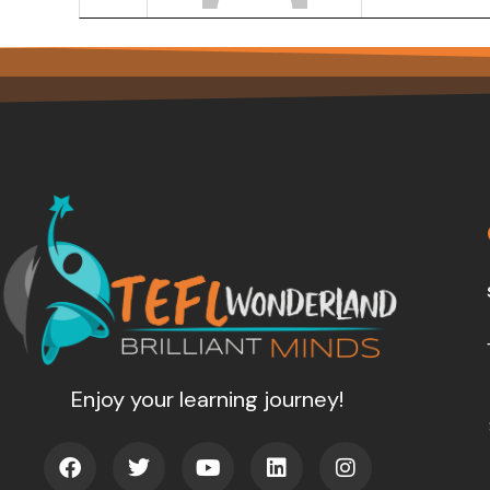
Enjoy your learning journey!
F
T
Y
L
I
a
w
o
i
n