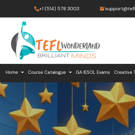
Skip
+1 (514) 578 3003
support@tef
to
content
Home
Course Catalogue
GA IESOL Exams
Creative 