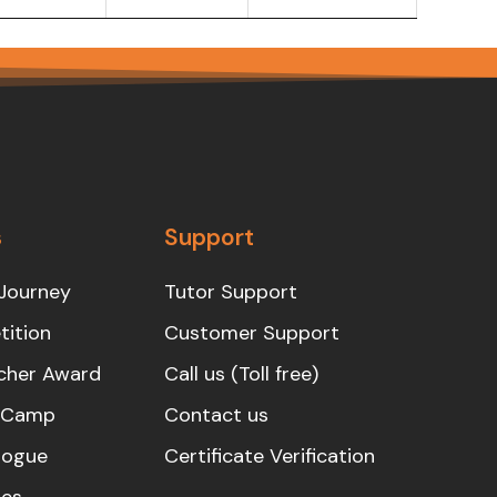
s
Support
Journey
Tutor Support
ition
Customer Support
cher Award
Call us (Toll free)
s Camp
Contact us
logue
Certificate Verification
es