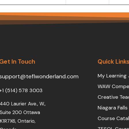
Get In Touch
Quick Link
My Learning 
support@teflwonderland.com
WAW Compet
+1 (514) 578 3003
Creative Tea
440 Laurier Ave., W.,
Niagara Fall
Suite 200 Ottawa
Course Cata
K1R7X6, Ontario,
TESOL Cours