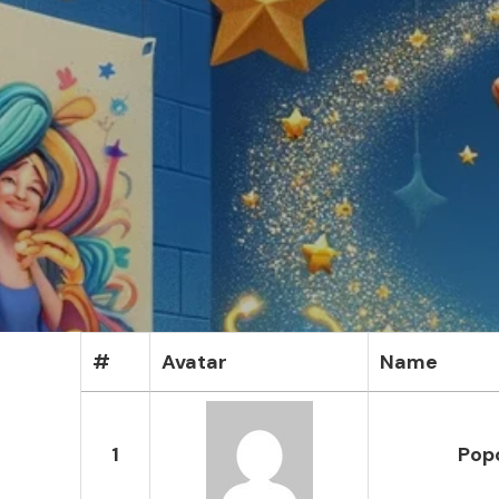
#
Avatar
Name
1
Popo