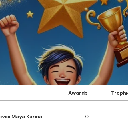
Awards
Trophi
vici Maya Karina
0