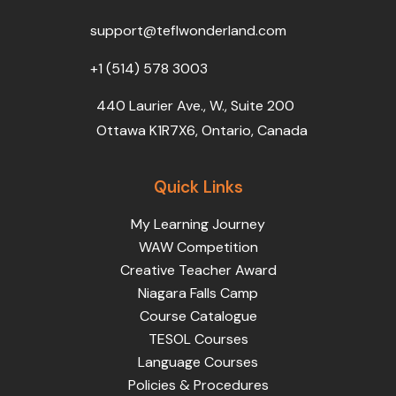
o
r
e
i
r
k
n
a
support@teflwonderland.com
m
+1 (514) 578 3003
440 Laurier Ave., W., Suite 200
Ottawa K1R7X6, Ontario, Canada
Quick Links
My Learning Journey
WAW Competition
Creative Teacher Award
Niagara Falls Camp
Course Catalogue
TESOL Courses
Language Courses
Policies & Procedures