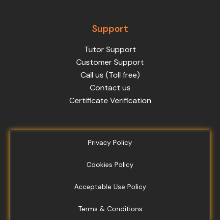
Support
Tutor Support
Customer Support
Call us (Toll free)
Contact us
Certificate Verification
Privacy Policy
Cookies Policy
Acceptable Use Policy
Terms & Conditions