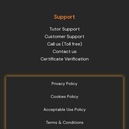
Support
Tutor Support
Customer Support
Call us (Toll free)
Contact us
Certificate Verification
Privacy Policy
Cookies Policy
Acceptable Use Policy
Terms & Conditions