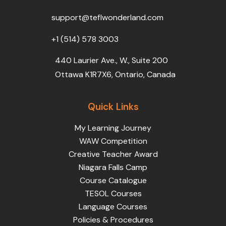
o
r
e
i
r
k
n
a
support@teflwonderland.com
m
+1 (514) 578 3003
440 Laurier Ave., W., Suite 200
Ottawa K1R7X6, Ontario, Canada
Quick Links
My Learning Journey
WAW Competition
Creative Teacher Award
Niagara Falls Camp
Course Catalogue
TESOL Courses
Language Courses
Policies & Procedures