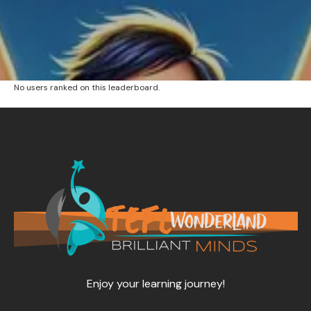
No users ranked on this leaderboard.
Enjoy your learning journey!