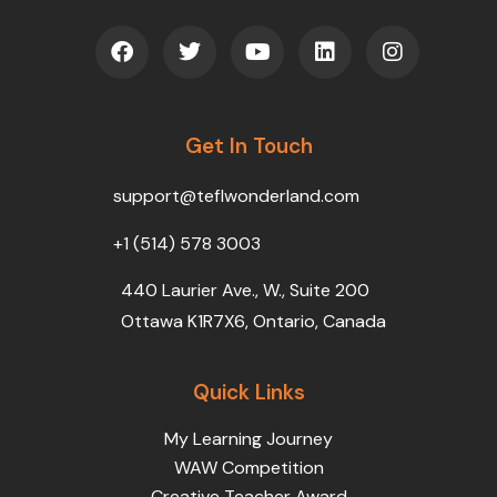
F
T
Y
L
I
a
w
o
i
n
c
i
u
n
s
e
t
t
k
t
b
t
u
e
a
o
Get In Touch
e
b
d
g
o
r
e
i
r
k
n
a
support@teflwonderland.com
m
+1 (514) 578 3003
440 Laurier Ave., W., Suite 200
Ottawa K1R7X6, Ontario, Canada
Quick Links
My Learning Journey
WAW Competition
Creative Teacher Award