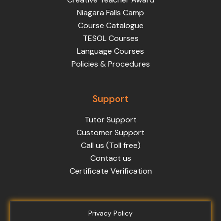
Niagara Falls Camp
Course Catalogue
TESOL Courses
Language Courses
Policies & Procedures
Support
Tutor Support
Customer Support
Call us (Toll free)
Contact us
Certificate Verification
Privacy Policy