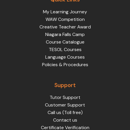
My Learning Journey
WAW Competition
Creative Teacher Award
Niagara Falls Camp
Course Catalogue
TESOL Courses
Language Courses
Policies & Procedures
Support
Tutor Support
Customer Support
Call us (Toll free)
Contact us
Certificate Verification