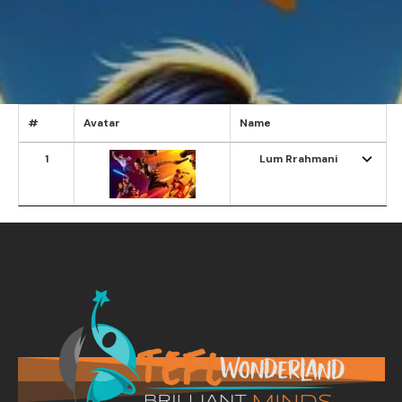
#
Avatar
Name
1
Lum Rrahmani