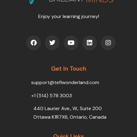
Enjoy your learning journey!
F
T
Y
L
I
a
w
o
i
n
c
i
u
n
s
e
t
t
k
t
b
t
u
e
a
o
Get In Touch
e
b
d
g
o
r
e
i
r
k
n
a
support@teflwonderland.com
m
+1 (514) 578 3003
440 Laurier Ave., W., Suite 200
Ottawa K1R7X6, Ontario, Canada
Quick Links