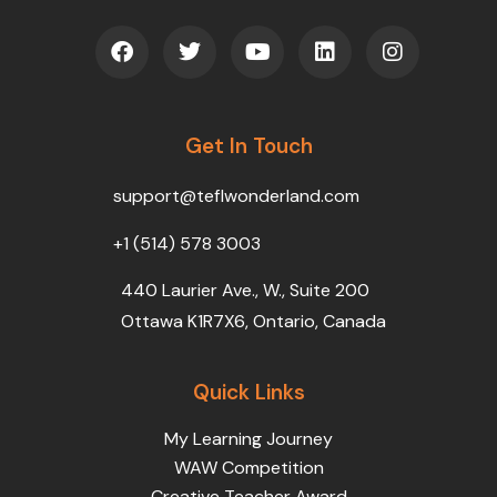
F
T
Y
L
I
a
w
o
i
n
c
i
u
n
s
e
t
t
k
t
b
t
u
e
a
o
Get In Touch
e
b
d
g
o
r
e
i
r
k
n
a
support@teflwonderland.com
m
+1 (514) 578 3003
440 Laurier Ave., W., Suite 200
Ottawa K1R7X6, Ontario, Canada
Quick Links
My Learning Journey
WAW Competition
Creative Teacher Award