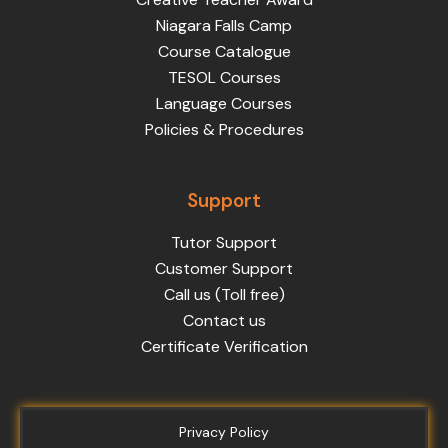
Niagara Falls Camp
Course Catalogue
TESOL Courses
Language Courses
Policies & Procedures
Support
Tutor Support
Customer Support
Call us (Toll free)
Contact us
Certificate Verification
Privacy Policy