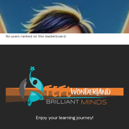
No users ranked on this leaderboard.
Enjoy your learning journey!