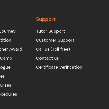
s
Support
Journey
Tutor Support
ition
Customer Support
cher Award
Call us (Toll free)
s Camp
Contact us
logue
Certificate Verification
es
urses
rocedures