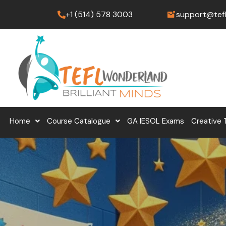
Skip
+1 (514) 578 3003
support@tef
to
content
Home
Course Catalogue
GA IESOL Exams
Creative 