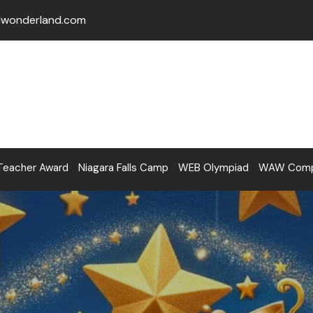
lwonderland.com
Teacher Award
Niagara Falls Camp
WEB Olympiad
WAW Compe