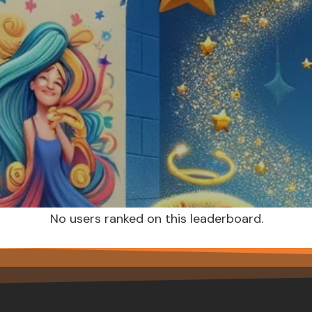
No users ranked on this leaderboard.