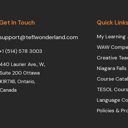
Get In Touch
Quick Link
My Learning 
support@teflwonderland.com
WAW Compet
+1 (514) 578 3003
Creative Tea
440 Laurier Ave., W.,
Niagara Fall
Suite 200 Ottawa
Course Cata
K1R7X6, Ontario,
TESOL Cours
Canada
Language Co
Policies & P