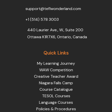
o
r
e
i
r
k
n
a
support@teflwonderland.com
m
+1 (514) 578 3003
440 Laurier Ave., W., Suite 200
Ottawa K1R7X6, Ontario, Canada
Quick Links
My Learning Journey
WAW Competition
Creative Teacher Award
Niagara Falls Camp
Course Catalogue
TESOL Courses
Language Courses
Policies & Procedures