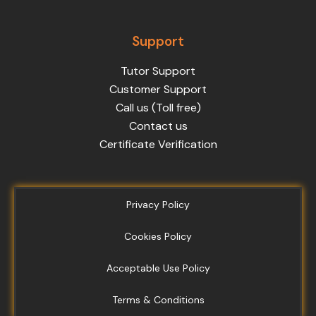
Support
Tutor Support
Customer Support
Call us (Toll free)
Contact us
Certificate Verification
Privacy Policy
Cookies Policy
Acceptable Use Policy
Terms & Conditions