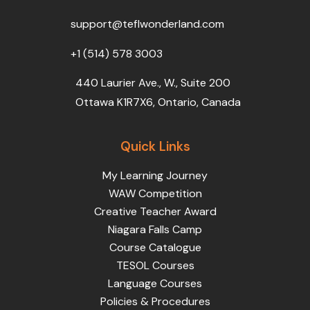
o
r
e
i
r
k
n
a
support@teflwonderland.com
m
+1 (514) 578 3003
440 Laurier Ave., W., Suite 200
Ottawa K1R7X6, Ontario, Canada
Quick Links
My Learning Journey
WAW Competition
Creative Teacher Award
Niagara Falls Camp
Course Catalogue
TESOL Courses
Language Courses
Policies & Procedures