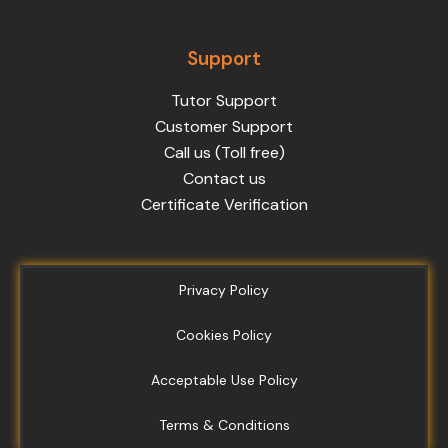
Support
Tutor Support
Customer Support
Call us (Toll free)
Contact us
Certificate Verification
Privacy Policy
Cookies Policy
Acceptable Use Policy
Terms & Conditions