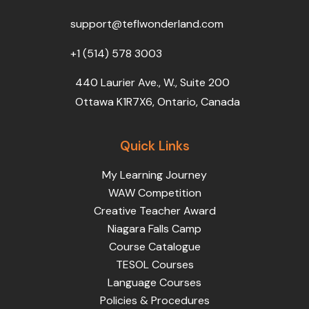
o
r
e
i
r
k
n
a
support@teflwonderland.com
m
+1 (514) 578 3003
440 Laurier Ave., W., Suite 200
Ottawa K1R7X6, Ontario, Canada
Quick Links
My Learning Journey
WAW Competition
Creative Teacher Award
Niagara Falls Camp
Course Catalogue
TESOL Courses
Language Courses
Policies & Procedures