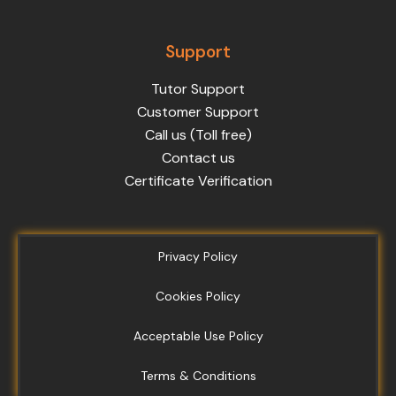
Support
Tutor Support
Customer Support
Call us (Toll free)
Contact us
Certificate Verification
Privacy Policy
Cookies Policy
Acceptable Use Policy
Terms & Conditions