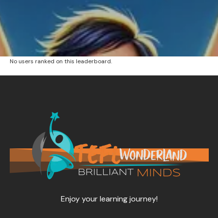
No users ranked on this leaderboard.
Enjoy your learning journey!