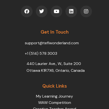
F
T
Y
L
I
a
w
o
i
n
c
i
u
n
s
e
t
t
k
t
b
t
u
e
a
o
Get In Touch
e
b
d
g
o
r
e
i
r
k
n
a
support@teflwonderland.com
m
+1 (514) 578 3003
440 Laurier Ave., W., Suite 200
Ottawa K1R7X6, Ontario, Canada
Quick Links
My Learning Journey
WAW Competition
Creative Teacher Award