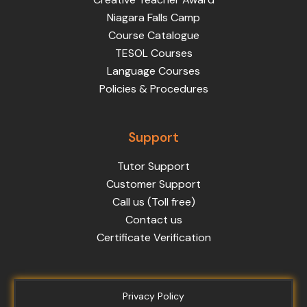
Niagara Falls Camp
Course Catalogue
TESOL Courses
Language Courses
Policies & Procedures
Support
Tutor Support
Customer Support
Call us (Toll free)
Contact us
Certificate Verification
Privacy Policy