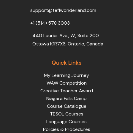
o
r
e
i
r
k
n
a
support@teflwonderland.com
m
+1 (514) 578 3003
440 Laurier Ave., W., Suite 200
Ottawa K1R7X6, Ontario, Canada
Quick Links
My Learning Journey
WAW Competition
Creative Teacher Award
Niagara Falls Camp
Course Catalogue
TESOL Courses
Language Courses
Policies & Procedures