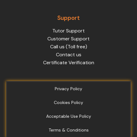
Support
Tutor Support
Customer Support
Call us (Toll free)
Contact us
Certificate Verification
Privacy Policy
Cookies Policy
Acceptable Use Policy
Terms & Conditions