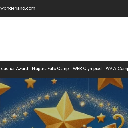
lwonderland.com
Teacher Award
Niagara Falls Camp
WEB Olympiad
WAW Compe