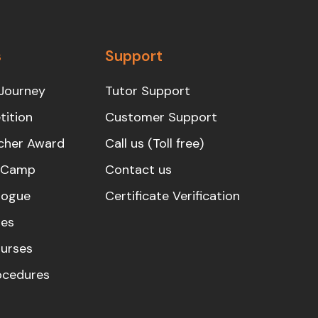
s
Support
Journey
Tutor Support
ition
Customer Support
cher Award
Call us (Toll free)
s Camp
Contact us
logue
Certificate Verification
es
urses
rocedures