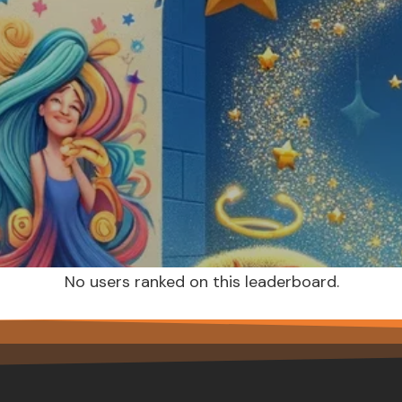
No users ranked on this leaderboard.