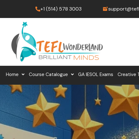
Skip
+1 (514) 578 3003
support@tef
to
content
Home
Course Catalogue
GA IESOL Exams
Creative 