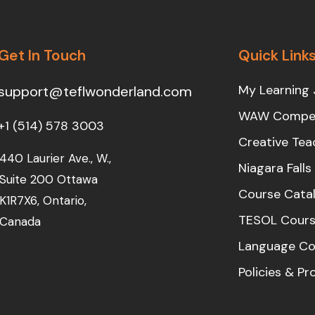
Get In Touch
Quick Link
My Learning 
support@teflwonderland.com
WAW Compet
+1 (514) 578 3003
Creative Tea
440 Laurier Ave., W.,
Niagara Fall
Suite 200 Ottawa
Course Cata
K1R7X6, Ontario,
TESOL Cours
Canada
Language Co
Policies & P