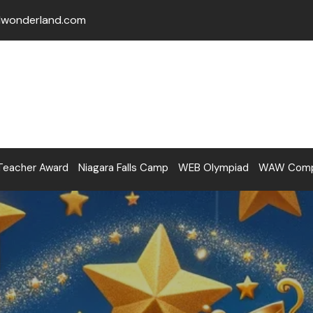
lwonderland.com
Teacher Award
Niagara Falls Camp
WEB Olympiad
WAW Compe