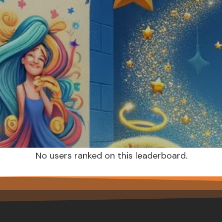
No users ranked on this leaderboard.