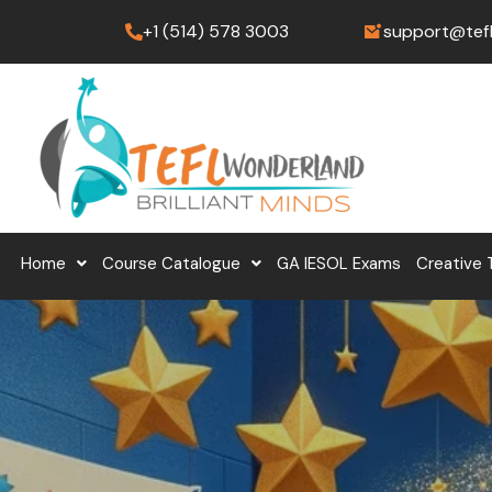
Skip
+1 (514) 578 3003
support@tef
to
content
Home
Course Catalogue
GA IESOL Exams
Creative 