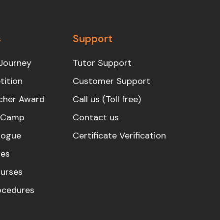
s
Support
Journey
Tutor Support
ition
Customer Support
cher Award
Call us (Toll free)
s Camp
Contact us
logue
Certificate Verification
es
urses
rocedures