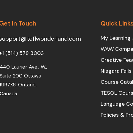
Get In Touch
Quick Link
My Learning 
support@teflwonderland.com
WAW Compet
+1 (514) 578 3003
Creative Tea
440 Laurier Ave., W.,
Niagara Fall
Suite 200 Ottawa
Course Cata
K1R7X6, Ontario,
TESOL Cours
Canada
Language Co
Policies & P