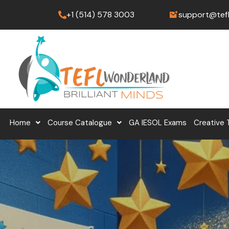
Skip
+1 (514) 578 3003
support@tef
to
content
Home
Course Catalogue
GA IESOL Exams
Creative 