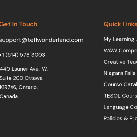
Get In Touch
Quick Link
My Learning 
support@teflwonderland.com
WAW Compet
+1 (514) 578 3003
Creative Tea
440 Laurier Ave., W.,
Niagara Fall
Suite 200 Ottawa
Course Cata
K1R7X6, Ontario,
TESOL Cours
Canada
Language Co
Policies & P