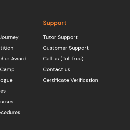
s
Support
Journey
Tutor Support
ition
Customer Support
cher Award
Call us (Toll free)
s Camp
Contact us
logue
Certificate Verification
es
urses
rocedures