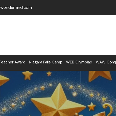
lwonderland.com
Teacher Award
Niagara Falls Camp
WEB Olympiad
WAW Compe