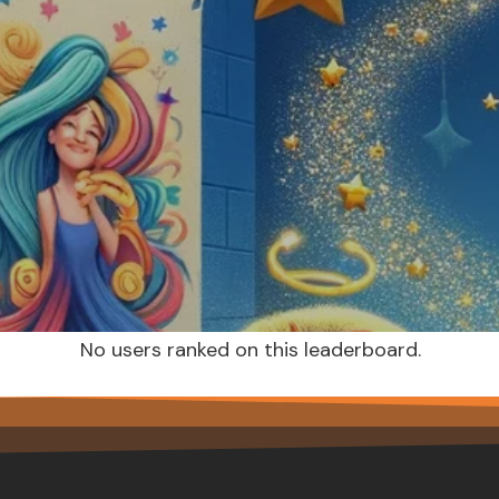
No users ranked on this leaderboard.