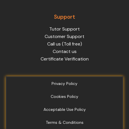
Support
Tutor Support
Customer Support
Call us (Toll free)
Contact us
Certificate Verification
Privacy Policy
Cookies Policy
Acceptable Use Policy
Terms & Conditions