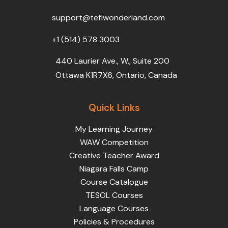
o
r
e
i
r
k
n
a
support@teflwonderland.com
m
+1 (514) 578 3003
440 Laurier Ave., W., Suite 200
Ottawa K1R7X6, Ontario, Canada
Quick Links
My Learning Journey
WAW Competition
Creative Teacher Award
Niagara Falls Camp
Course Catalogue
TESOL Courses
Language Courses
Policies & Procedures