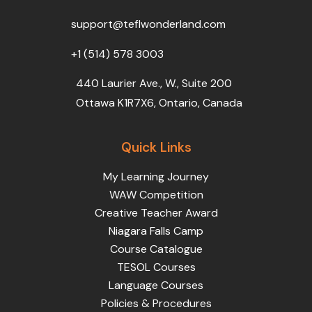
o
r
e
i
r
k
n
a
support@teflwonderland.com
m
+1 (514) 578 3003
440 Laurier Ave., W., Suite 200
Ottawa K1R7X6, Ontario, Canada
Quick Links
My Learning Journey
WAW Competition
Creative Teacher Award
Niagara Falls Camp
Course Catalogue
TESOL Courses
Language Courses
Policies & Procedures