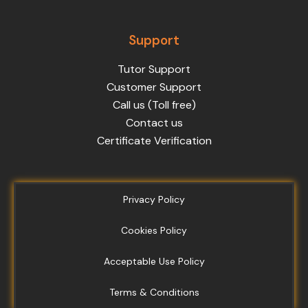
Support
Tutor Support
Customer Support
Call us (Toll free)
Contact us
Certificate Verification
Privacy Policy
Cookies Policy
Acceptable Use Policy
Terms & Conditions