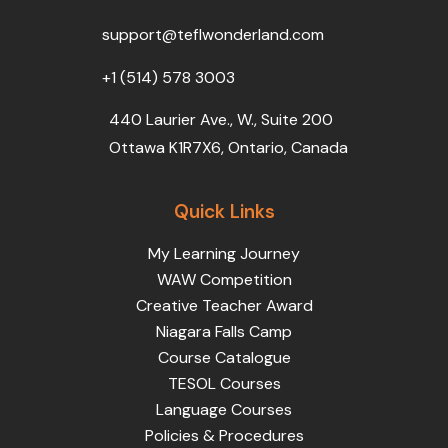
o
r
e
i
r
k
n
a
support@teflwonderland.com
m
+1 (514) 578 3003
440 Laurier Ave., W., Suite 200
Ottawa K1R7X6, Ontario, Canada
Quick Links
My Learning Journey
WAW Competition
Creative Teacher Award
Niagara Falls Camp
Course Catalogue
TESOL Courses
Language Courses
Policies & Procedures