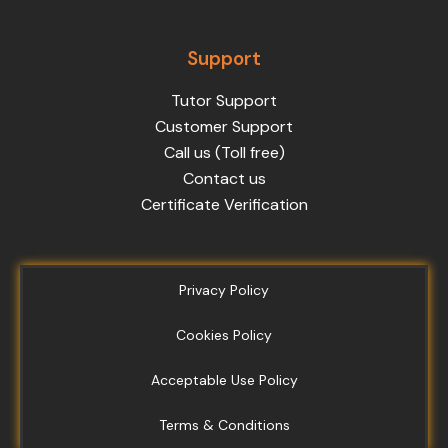
Support
Tutor Support
Customer Support
Call us (Toll free)
Contact us
Certificate Verification
Privacy Policy
Cookies Policy
Acceptable Use Policy
Terms & Conditions