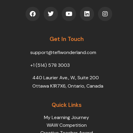
F
T
Y
L
I
a
w
o
i
n
c
i
u
n
s
e
t
t
k
t
b
t
u
e
a
o
Get In Touch
e
b
d
g
o
r
e
i
r
k
n
a
support@teflwonderland.com
m
+1 (514) 578 3003
440 Laurier Ave., W., Suite 200
Ottawa K1R7X6, Ontario, Canada
Quick Links
My Learning Journey
WAW Competition
Creative Teacher Award