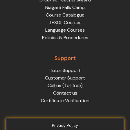
Niagara Falls Camp
Course Catalogue
TESOL Courses
Language Courses
Policies & Procedures
Support
Tutor Support
Customer Support
Call us (Toll free)
Contact us
Certificate Verification
Privacy Policy