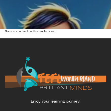
No users ranked on this leaderboard.
Enjoy your learning journey!