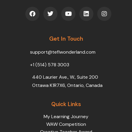
F
T
Y
L
I
a
w
o
i
n
c
i
u
n
s
e
t
t
k
t
b
t
u
e
a
o
Get In Touch
e
b
d
g
o
r
e
i
r
k
n
a
support@teflwonderland.com
m
+1 (514) 578 3003
440 Laurier Ave., W., Suite 200
Ottawa K1R7X6, Ontario, Canada
Quick Links
My Learning Journey
WAW Competition
Creative Teacher Award