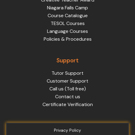
Niagara Falls Camp
Course Catalogue
TESOL Courses
Language Courses
Policies & Procedures
Support
Tutor Support
Customer Support
Call us (Toll free)
Contact us
Certificate Verification
Privacy Policy