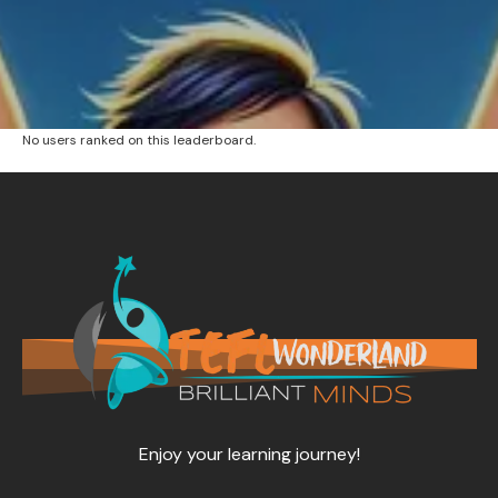
No users ranked on this leaderboard.
Enjoy your learning journey!