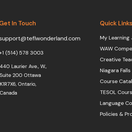
Get In Touch
Quick Link
My Learning 
support@teflwonderland.com
WAW Compet
+1 (514) 578 3003
Creative Tea
440 Laurier Ave., W.,
Niagara Fall
Suite 200 Ottawa
Course Cata
K1R7X6, Ontario,
TESOL Cours
Canada
Language Co
Policies & P