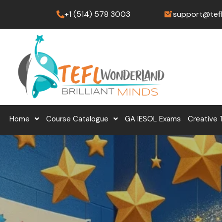
Skip
+1 (514) 578 3003
support@tef
to
content
Home
Course Catalogue
GA IESOL Exams
Creative 