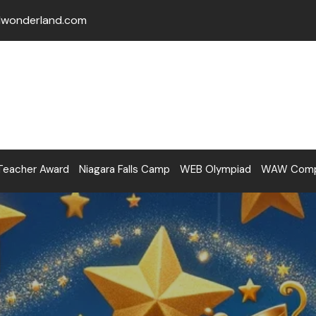
lwonderland.com
Teacher Award
Niagara Falls Camp
WEB Olympiad
WAW Compe