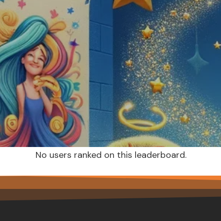
No users ranked on this leaderboard.