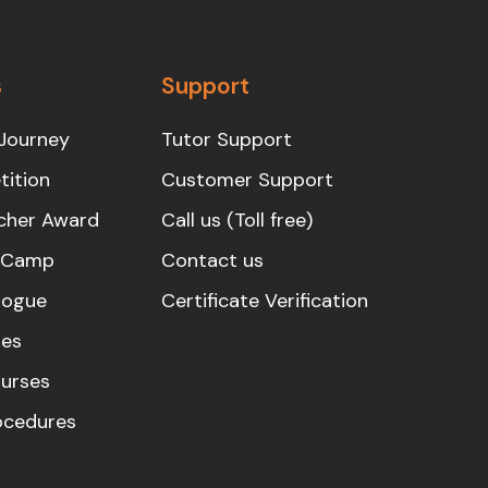
s
Support
Journey
Tutor Support
ition
Customer Support
cher Award
Call us (Toll free)
s Camp
Contact us
logue
Certificate Verification
es
urses
rocedures