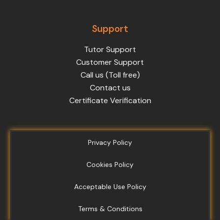
Support
Tutor Support
Customer Support
Call us (Toll free)
Contact us
Certificate Verification
Privacy Policy
Cookies Policy
Acceptable Use Policy
Terms & Conditions