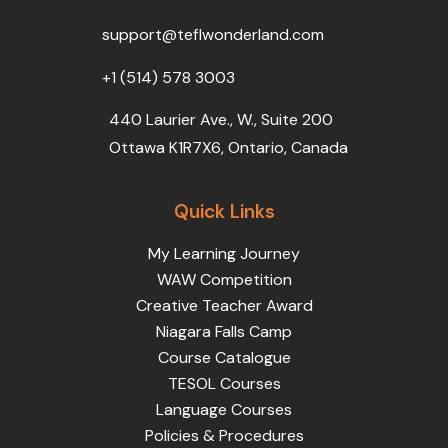
o
r
e
i
r
k
n
a
support@teflwonderland.com
m
+1 (514) 578 3003
440 Laurier Ave., W., Suite 200
Ottawa K1R7X6, Ontario, Canada
Quick Links
My Learning Journey
WAW Competition
Creative Teacher Award
Niagara Falls Camp
Course Catalogue
TESOL Courses
Language Courses
Policies & Procedures