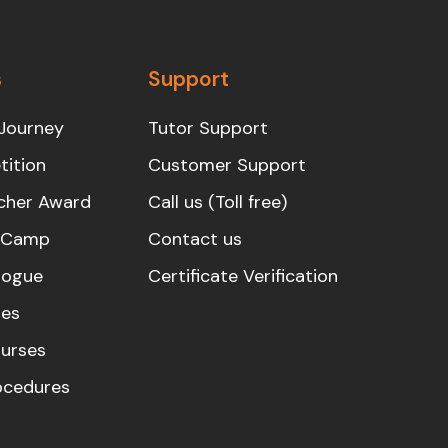
s
Support
Journey
Tutor Support
ition
Customer Support
cher Award
Call us (Toll free)
s Camp
Contact us
logue
Certificate Verification
es
urses
rocedures