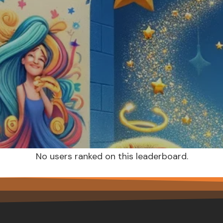
No users ranked on this leaderboard.