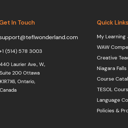
Get In Touch
Quick Link
My Learning 
support@teflwonderland.com
WAW Compet
+1 (514) 578 3003
Creative Tea
440 Laurier Ave., W.,
Niagara Fall
Suite 200 Ottawa
Course Cata
K1R7X6, Ontario,
TESOL Cours
Canada
Language Co
Policies & P