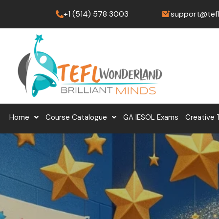
Skip
+1 (514) 578 3003
support@tef
to
content
Home
Course Catalogue
GA IESOL Exams
Creative 