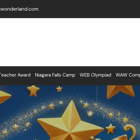
lwonderland.com
Teacher Award
Niagara Falls Camp
WEB Olympiad
WAW Compe