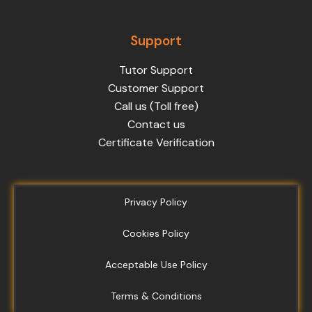
Support
Tutor Support
Customer Support
Call us (Toll free)
Contact us
Certificate Verification
Privacy Policy
Cookies Policy
Acceptable Use Policy
Terms & Conditions