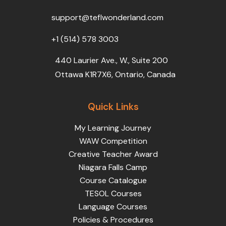
o
r
e
i
r
k
n
a
support@teflwonderland.com
m
+1 (514) 578 3003
440 Laurier Ave., W., Suite 200
Ottawa K1R7X6, Ontario, Canada
Quick Links
My Learning Journey
WAW Competition
Creative Teacher Award
Niagara Falls Camp
Course Catalogue
TESOL Courses
Language Courses
Policies & Procedures