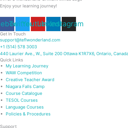
Enjoy your learning journey!
cebook
Twitter
Youtube
Linkedin
Instagram
Get In Touch
support@teflwonderland.com
+1 (514) 578 3003
440 Laurier Ave., W., Suite 200 Ottawa K1R7X6, Ontario, Canad
Quick Links
My Learning Journey
WAW Competition
Creative Teacher Award
Niagara Falls Camp
Course Catalogue
TESOL Courses
Language Courses
Policies & Procedures
Support