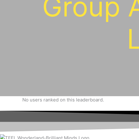
Group 
No users ranked on this leaderboard.