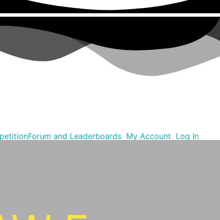
etition
Forum and Leaderboards
My Account
Log In