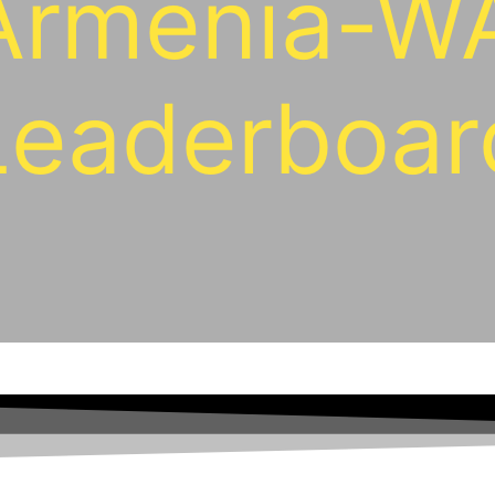
Armenia-W
Leaderboar