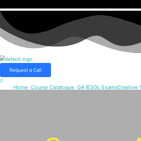
Request a Call
Home
Course Catalogue
GA IESOL Exams
Creative 