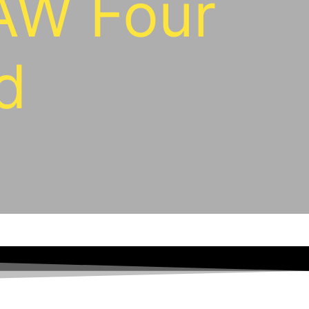
AW Four
d