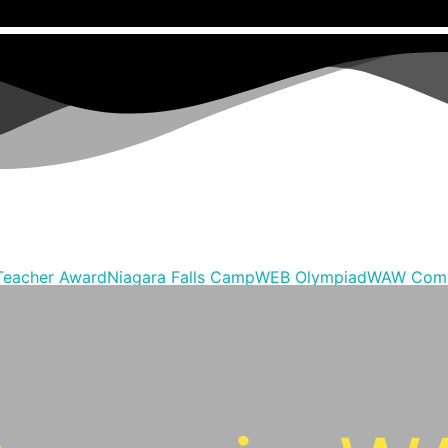
Teacher Award
Niagara Falls Camp
WEB Olympiad
WAW Comp