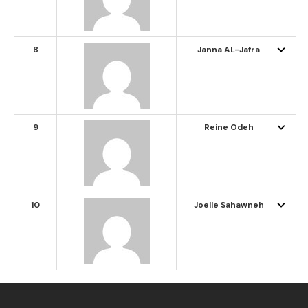
8
Janna AL-Jafra
9
Reine Odeh
10
Joelle Sahawneh