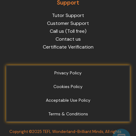
Support
Tutor Support
Customer Support
Call us (Toll free)
Contact us
Certificate Verification
Privacy Policy
Cookies Policy
Acceptable Use Policy
Terms & Conditions
Copyright ©2025 TEFL Wonderland-Brilliant Minds, All rights