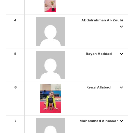
4
Abdulrahman Al-Zoubi
5
Rayan Haddad
6
Kenzi Allabadi
7
Mohammed Alnasser