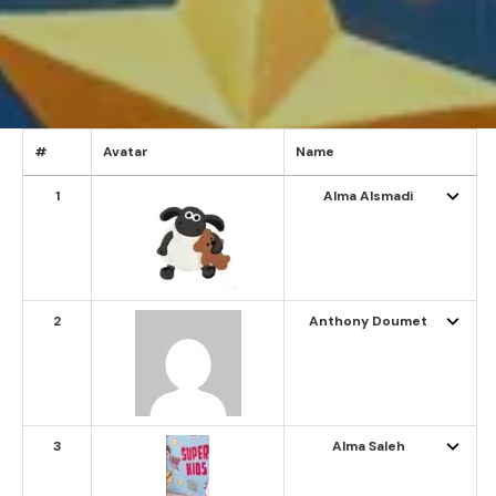
#
Avatar
Name
1
Alma Alsmadi
2
Anthony Doumet
3
Alma Saleh