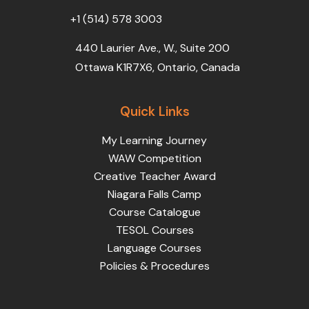
+1 (514) 578 3003
440 Laurier Ave., W., Suite 200
Ottawa K1R7X6, Ontario, Canada
Quick Links
My Learning Journey
WAW Competition
Creative Teacher Award
Niagara Falls Camp
Course Catalogue
TESOL Courses
Language Courses
Policies & Procedures