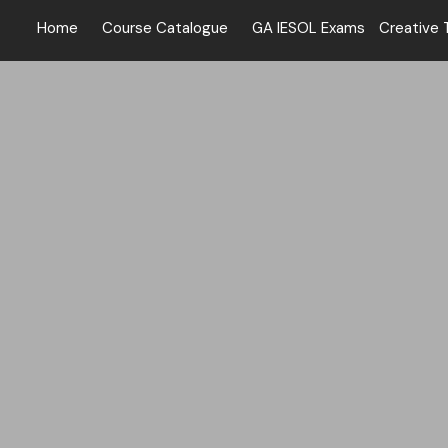
Home
Course Catalogue
GA IESOL Exams
Creative 