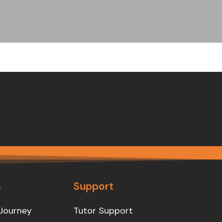
s
Support
Journey
Tutor Support