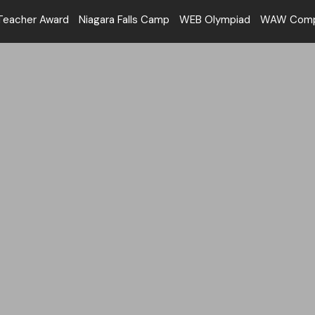
Teacher Award
Niagara Falls Camp
WEB Olympiad
WAW Compe