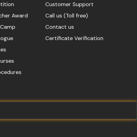
ition
Customer Support
cher Award
Call us (Toll free)
s Camp
Contact us
logue
Certificate Verification
es
urses
rocedures