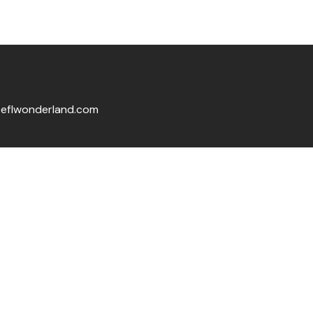
eflwonderland.com