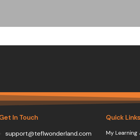
Get In Touch
Quick Link
My Learning 
support@teflwonderland.com