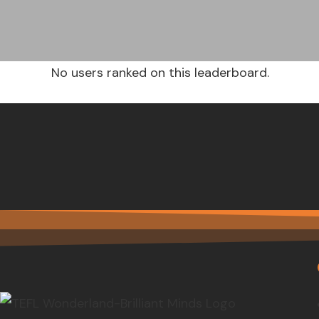
No users ranked on this leaderboard.