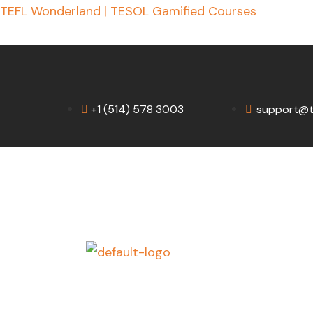
Skip
TEFL Wonderland | TESOL Gamified Courses
to
content
+1 (514) 578 3003
support@t