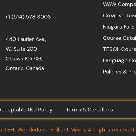
WAW Compet
Creative Tea
+1 (514) 578 3003
Niagara Fall
Course Cata
440 Laurier Ave.,
W., Suite 200
TESOL Cours
Ottawa K1R7X6,
Language Co
Ontario, Canada
Policies & P
Acceptable Use Policy
Terms & Conditions
TEFL Wonderland-Brilliant Minds, All rights reserved.