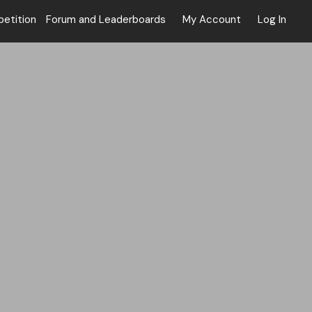
tition
Forum and Leaderboards
My Account
Log In