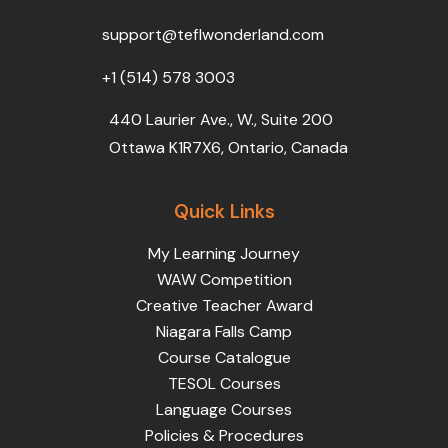
o
r
e
i
r
k
n
a
support@teflwonderland.com
m
+1 (514) 578 3003
440 Laurier Ave., W., Suite 200
Ottawa K1R7X6, Ontario, Canada
Quick Links
My Learning Journey
WAW Competition
Creative Teacher Award
Niagara Falls Camp
Course Catalogue
TESOL Courses
Language Courses
Policies & Procedures