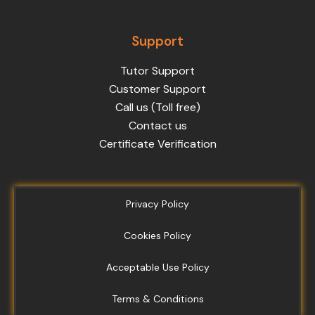
Support
Tutor Support
Customer Support
Call us (Toll free)
Contact us
Certificate Verification
Privacy Policy
Cookies Policy
Acceptable Use Policy
Terms & Conditions