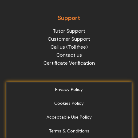
Support
Tutor Support
Customer Support
Call us (Toll free)
Contact us
Certificate Verification
Privacy Policy
Cookies Policy
Acceptable Use Policy
Terms & Conditions