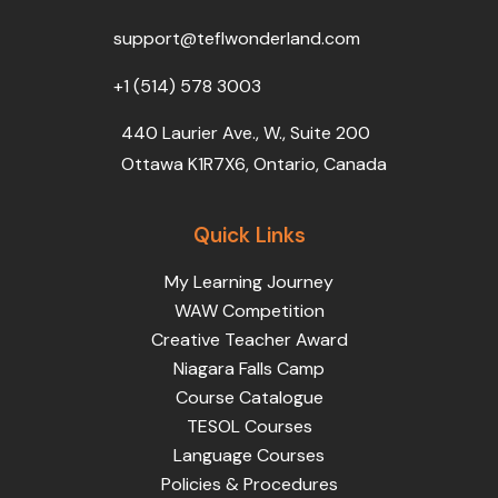
o
r
e
i
r
k
n
a
support@teflwonderland.com
m
+1 (514) 578 3003
440 Laurier Ave., W., Suite 200
Ottawa K1R7X6, Ontario, Canada
Quick Links
My Learning Journey
WAW Competition
Creative Teacher Award
Niagara Falls Camp
Course Catalogue
TESOL Courses
Language Courses
Policies & Procedures