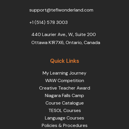
o
r
e
i
r
k
n
a
support@teflwonderland.com
m
+1 (514) 578 3003
440 Laurier Ave., W., Suite 200
Ottawa K1R7X6, Ontario, Canada
Quick Links
My Learning Journey
WAW Competition
Creative Teacher Award
Niagara Falls Camp
Course Catalogue
TESOL Courses
Language Courses
Policies & Procedures