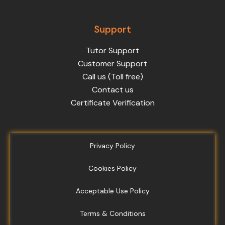
Support
Tutor Support
Customer Support
Call us (Toll free)
Contact us
Certificate Verification
Privacy Policy
Cookies Policy
Acceptable Use Policy
Terms & Conditions