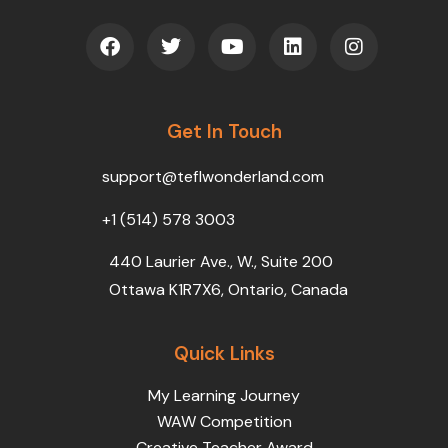
F
T
Y
L
I
a
w
o
i
n
c
i
u
n
s
e
t
t
k
t
b
t
u
e
a
o
Get In Touch
e
b
d
g
o
r
e
i
r
k
n
a
support@teflwonderland.com
m
+1 (514) 578 3003
440 Laurier Ave., W., Suite 200
Ottawa K1R7X6, Ontario, Canada
Quick Links
My Learning Journey
WAW Competition
Creative Teacher Award