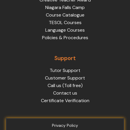
Niagara Falls Camp
Course Catalogue
TESOL Courses
Language Courses
Policies & Procedures
Support
Tutor Support
Customer Support
Call us (Toll free)
Contact us
Certificate Verification
Privacy Policy