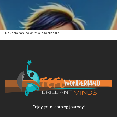
No users ranked on this leaderboard.
Enjoy your learning journey!