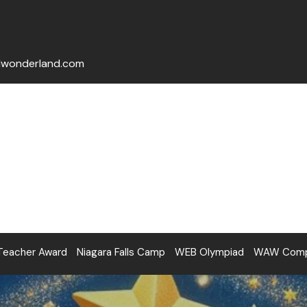
lwonderland.com
Teacher Award
Niagara Falls Camp
WEB Olympiad
WAW Compe