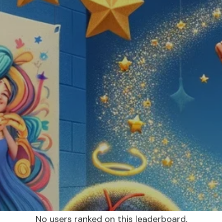
No users ranked on this leaderboard.