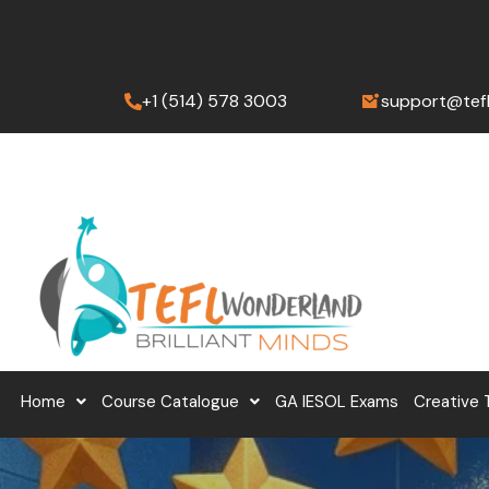
Skip
to
content
+1 (514) 578 3003
support@tef
Home
Course Catalogue
GA IESOL Exams
Creative 