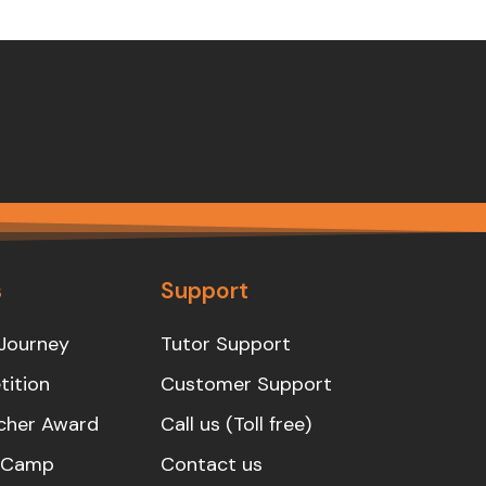
s
Support
Journey
Tutor Support
ition
Customer Support
cher Award
Call us (Toll free)
s Camp
Contact us