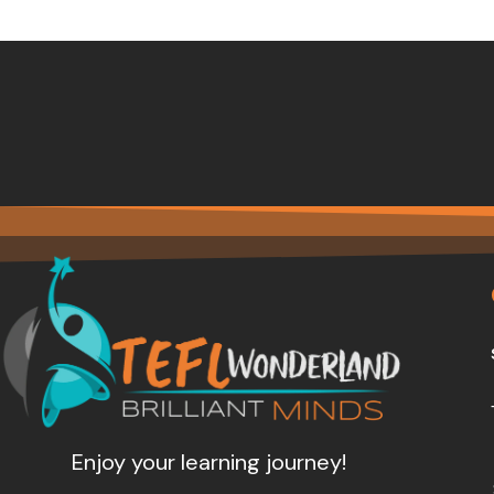
Enjoy your learning journey!