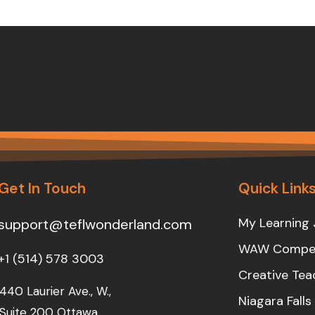
Get In Touch
Quick Link
My Learning 
support@teflwonderland.com
WAW Compet
+1 (514) 578 3003
Creative Tea
440 Laurier Ave., W.,
Niagara Fall
Suite 200 Ottawa