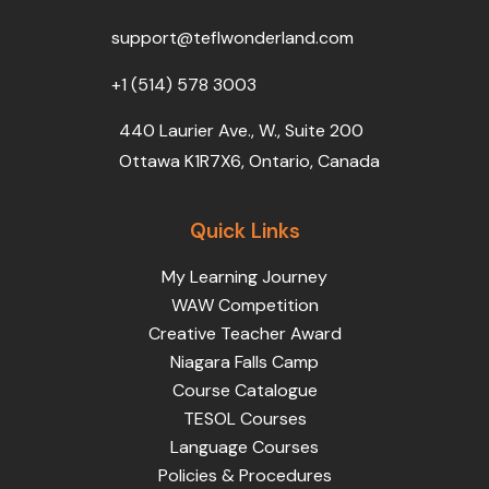
o
r
e
i
r
k
n
a
support@teflwonderland.com
m
+1 (514) 578 3003
440 Laurier Ave., W., Suite 200
Ottawa K1R7X6, Ontario, Canada
Quick Links
My Learning Journey
WAW Competition
Creative Teacher Award
Niagara Falls Camp
Course Catalogue
TESOL Courses
Language Courses
Policies & Procedures