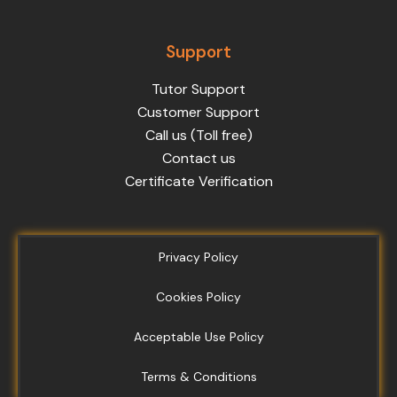
Support
Tutor Support
Customer Support
Call us (Toll free)
Contact us
Certificate Verification
Privacy Policy
Cookies Policy
Acceptable Use Policy
Terms & Conditions