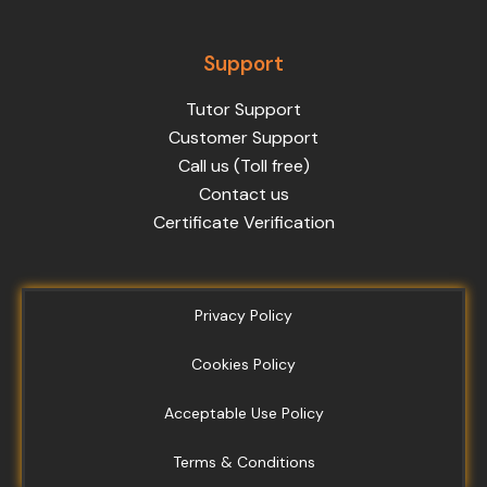
Support
Tutor Support
Customer Support
Call us (Toll free)
Contact us
Certificate Verification
Privacy Policy
Cookies Policy
Acceptable Use Policy
Terms & Conditions