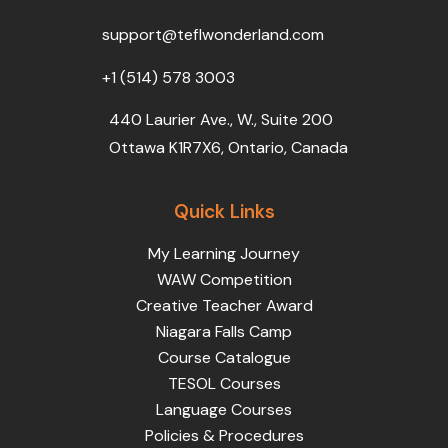
o
r
e
i
r
k
n
a
support@teflwonderland.com
m
+1 (514) 578 3003
440 Laurier Ave., W., Suite 200
Ottawa K1R7X6, Ontario, Canada
Quick Links
My Learning Journey
WAW Competition
Creative Teacher Award
Niagara Falls Camp
Course Catalogue
TESOL Courses
Language Courses
Policies & Procedures