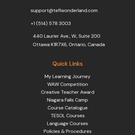
o
r
e
i
r
k
n
a
support@teflwonderland.com
m
+1 (514) 578 3003
440 Laurier Ave., W., Suite 200
Ottawa K1R7X6, Ontario, Canada
Quick Links
My Learning Journey
WAW Competition
Creative Teacher Award
Niagara Falls Camp
Course Catalogue
TESOL Courses
Language Courses
Policies & Procedures