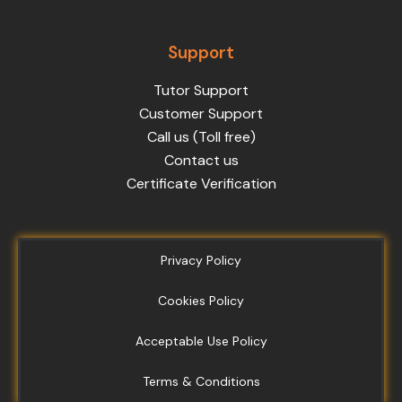
Support
Tutor Support
Customer Support
Call us (Toll free)
Contact us
Certificate Verification
Privacy Policy
Cookies Policy
Acceptable Use Policy
Terms & Conditions