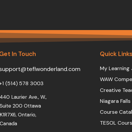
Get In Touch
Quick Link
My Learning 
support@teflwonderland.com
WAW Compet
+1 (514) 578 3003
Creative Tea
440 Laurier Ave., W.,
Niagara Fall
Suite 200 Ottawa
Course Cata
K1R7X6, Ontario,
TESOL Cours
Canada