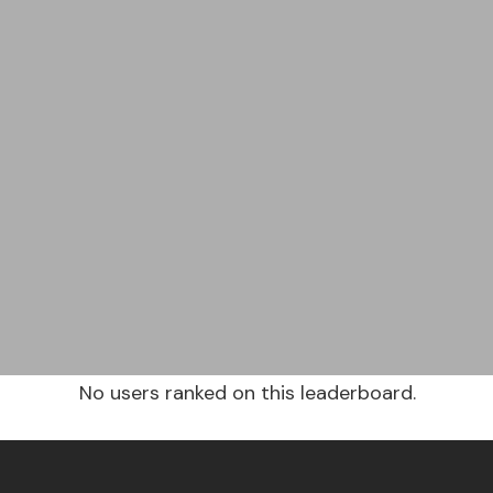
No users ranked on this leaderboard.