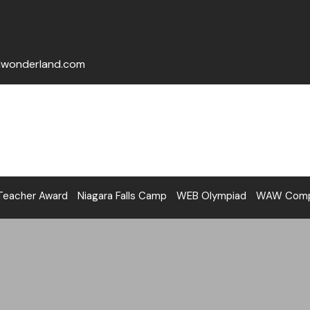
lwonderland.com
Teacher Award
Niagara Falls Camp
WEB Olympiad
WAW Compe