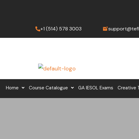
Skip
to
content
+1 (514) 578 3003
support@tef
Home
Course Catalogue
GA IESOL Exams
Creative 