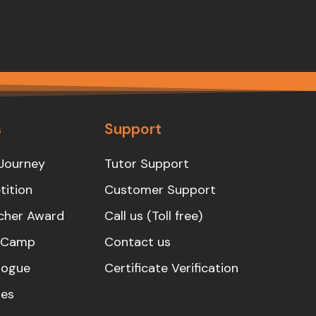
s
Support
Journey
Tutor Support
ition
Customer Support
cher Award
Call us (Toll free)
s Camp
Contact us
logue
Certificate Verification
es