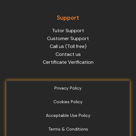
Support
Tutor Support
Customer Support
Call us (Toll free)
Contact us
Certificate Verification
Privacy Policy
Cookies Policy
Acceptable Use Policy
Terms & Conditions