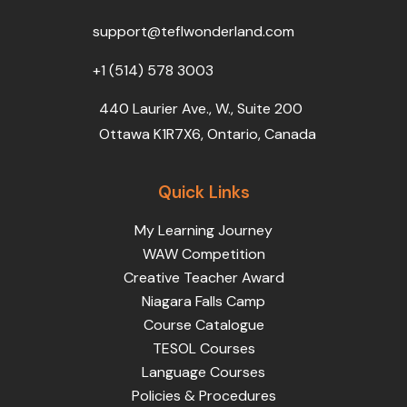
o
r
e
i
r
k
n
a
support@teflwonderland.com
m
+1 (514) 578 3003
440 Laurier Ave., W., Suite 200
Ottawa K1R7X6, Ontario, Canada
Quick Links
My Learning Journey
WAW Competition
Creative Teacher Award
Niagara Falls Camp
Course Catalogue
TESOL Courses
Language Courses
Policies & Procedures