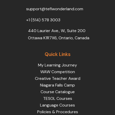
o
r
e
i
r
k
n
a
support@teflwonderland.com
m
+1 (514) 578 3003
440 Laurier Ave., W., Suite 200
Ottawa K1R7X6, Ontario, Canada
Quick Links
My Learning Journey
WAW Competition
Creative Teacher Award
Niagara Falls Camp
Course Catalogue
TESOL Courses
Language Courses
Policies & Procedures