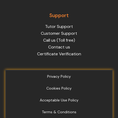
Support
Tutor Support
Customer Support
Call us (Toll free)
Contact us
Certificate Verification
Privacy Policy
Cookies Policy
Acceptable Use Policy
Terms & Conditions