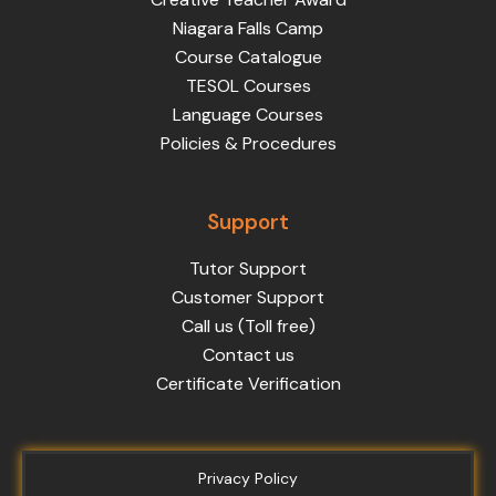
Niagara Falls Camp
Course Catalogue
TESOL Courses
Language Courses
Policies & Procedures
Support
Tutor Support
Customer Support
Call us (Toll free)
Contact us
Certificate Verification
Privacy Policy