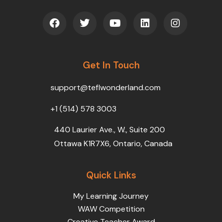
F
T
Y
L
I
a
w
o
i
n
c
i
u
n
s
e
t
t
k
t
b
t
u
e
a
o
Get In Touch
e
b
d
g
o
r
e
i
r
k
n
a
support@teflwonderland.com
m
+1 (514) 578 3003
440 Laurier Ave., W., Suite 200
Ottawa K1R7X6, Ontario, Canada
Quick Links
My Learning Journey
WAW Competition
Creative Teacher Award