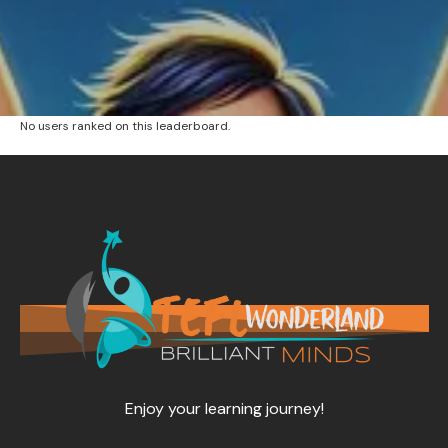
No users ranked on this leaderboard.
Enjoy your learning journey!