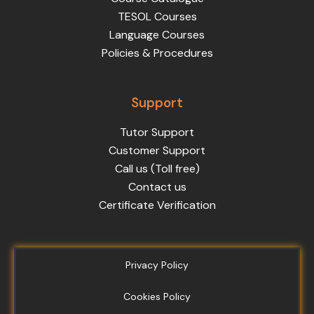
TESOL Courses
Language Courses
Policies & Procedures
Support
Tutor Support
Customer Support
Call us (Toll free)
Contact us
Certificate Verification
Privacy Policy
Cookies Policy