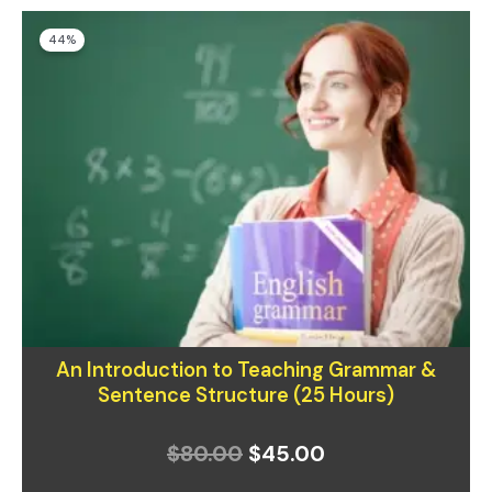
Original
Current
44%
price
price
was:
is:
$80.00.
$45.00.
An Introduction to Teaching Grammar &
Sentence Structure (25 Hours)
$
80.00
$
45.00