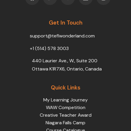
c
i
u
n
s
e
t
t
k
t
b
t
u
e
a
o
Get In Touch
e
b
d
g
o
r
e
i
r
k
n
a
support@teflwonderland.com
m
+1 (514) 578 3003
440 Laurier Ave., W., Suite 200
Ottawa K1R7X6, Ontario, Canada
Quick Links
My Learning Journey
WAW Competition
Creative Teacher Award
Niagara Falls Camp
Course Catalogue