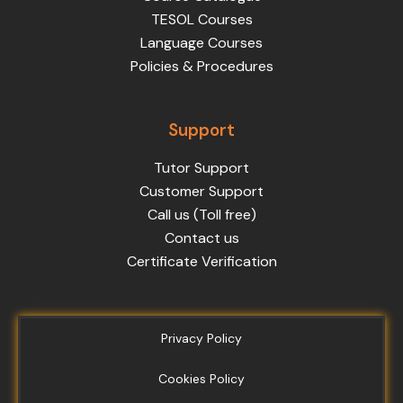
TESOL Courses
Language Courses
Policies & Procedures
Support
Tutor Support
Customer Support
Call us (Toll free)
Contact us
Certificate Verification
Privacy Policy
Cookies Policy