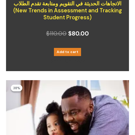
الاتجاهات الحديثة في التقويم ومتابعة تقدم الطلاب
(New Trends in Assessment and Tracking
Student Progress)
$
110.00
$
80.00
Add to cart
Short Courses
Original
Current
38%
38%
price
price
was:
is: