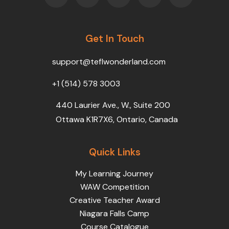
c
i
u
n
s
e
t
t
k
t
b
t
u
e
a
o
Get In Touch
e
b
d
g
o
r
e
i
r
k
n
a
support@teflwonderland.com
m
+1 (514) 578 3003
440 Laurier Ave., W., Suite 200
Ottawa K1R7X6, Ontario, Canada
Quick Links
My Learning Journey
WAW Competition
Creative Teacher Award
Niagara Falls Camp
Course Catalogue