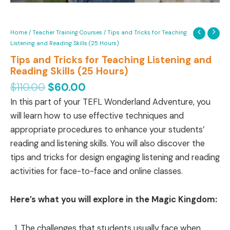
Home
/
Teacher Training Courses
/ Tips and Tricks for Teaching
Listening and Reading Skills (25 Hours)
Tips and Tricks for Teaching Listening and
Reading Skills (25 Hours)
$
110.00
$
60.00
In this part of your TEFL Wonderland Adventure, you
will learn how to use effective techniques and
appropriate procedures to enhance your students’
reading and listening skills. You will also discover the
tips and tricks for design engaging listening and reading
activities for face-to-face and online classes.
Here’s what you will explore in the Magic Kingdom:
The challenges that students usually face when