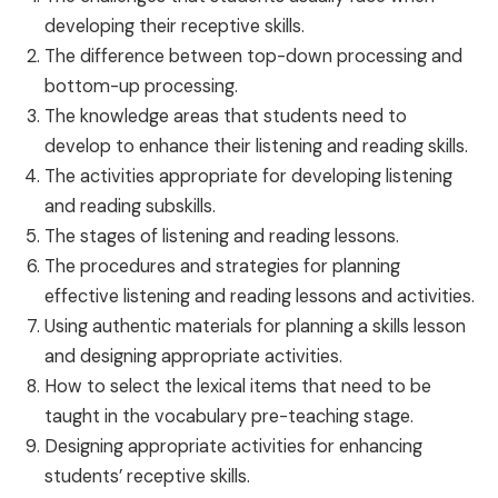
developing their receptive skills.
The difference between top-down processing and
bottom-up processing.
The knowledge areas that students need to
develop to enhance their listening and reading skills.
The activities appropriate for developing listening
and reading subskills.
The stages of listening and reading lessons.
The procedures and strategies for planning
effective listening and reading lessons and activities.
Using authentic materials for planning a skills lesson
and designing appropriate activities.
How to select the lexical items that need to be
taught in the vocabulary pre-teaching stage.
Designing appropriate activities for enhancing
students’ receptive skills.