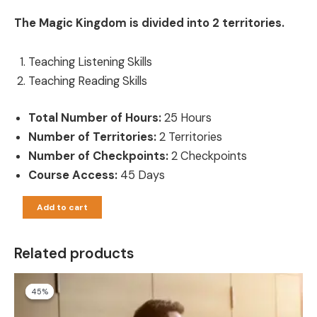
The Magic Kingdom is divided into 2 territories.
Teaching Listening Skills
Teaching Reading Skills
Total Number of Hours:
25 Hours
Number of Territories:
2 Territories
Number of Checkpoints:
2 Checkpoints
Course Access:
45 Days
Add to cart
Related products
Original
Current
45%
45%