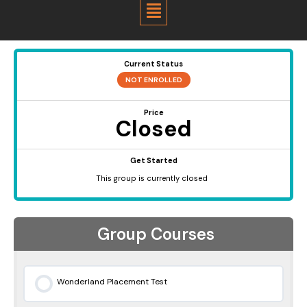
Menu
Current Status
NOT ENROLLED
Price
Closed
Get Started
This group is currently closed
Group Courses
Wonderland Placement Test
0% COMPLETE
0/0 Steps