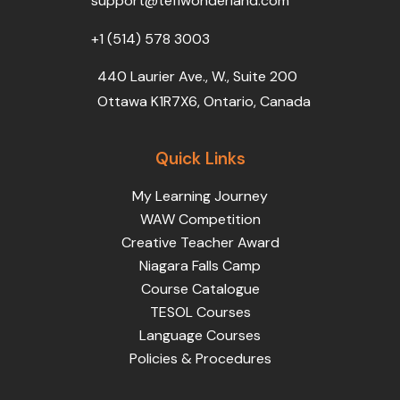
support@teflwonderland.com
m
+1 (514) 578 3003
440 Laurier Ave., W., Suite 200
Ottawa K1R7X6, Ontario, Canada
Quick Links
My Learning Journey
WAW Competition
Creative Teacher Award
Niagara Falls Camp
Course Catalogue
TESOL Courses
Language Courses
Policies & Procedures