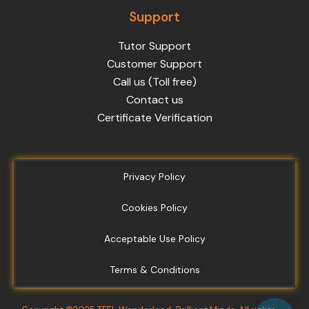
Support
Tutor Support
Customer Support
Call us (Toll free)
Contact us
Certificate Verification
Privacy Policy
Cookies Policy
Acceptable Use Policy
Terms & Conditions